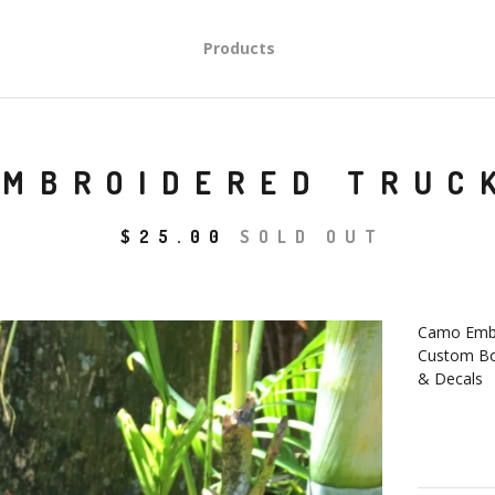
Products
EMBROIDERED TRUC
$
25.00
SOLD OUT
Camo Embr
Custom B
& Decals