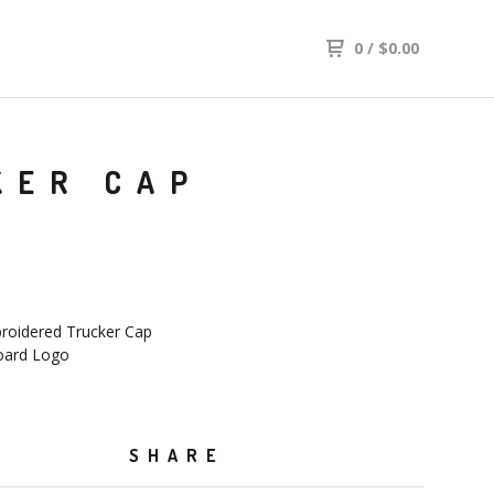
0
/
$
0.00
KER CAP
oidered Trucker Cap
oard Logo
SHARE